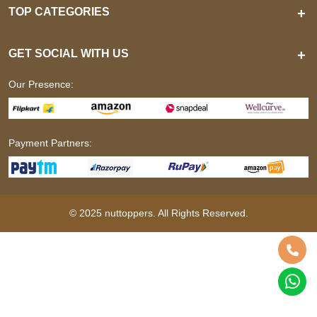
TOP CATEGORIES
+
GET SOCIAL WITH US
+
Our Presence:
Payment Partners:
© 2025 nuttoppers. All Rights Reserved.