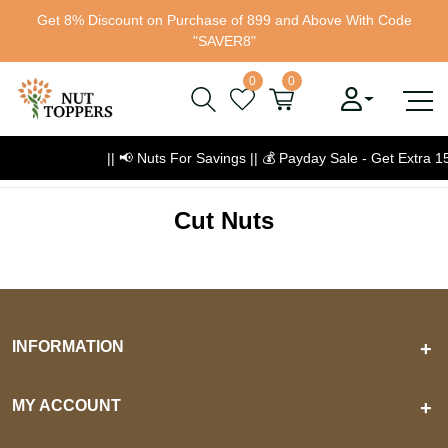
Get 8% Discount on Purchase of 899 and Above With Code
"SAVER8"
0
0
|| 📢 Nuts For Savings ||
💰
Payday Sale - Get Extra 
Cut Nuts
INFORMATION
+
MY ACCOUNT
+