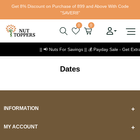
Get 8% Discount on Purchase of 899 and Above With Code
"SAVER8"
0
0
|| 📢 Nuts For Savings ||
💰
Payday Sale - Get Ext
Dates
INFORMATION
+
MY ACCOUNT
+