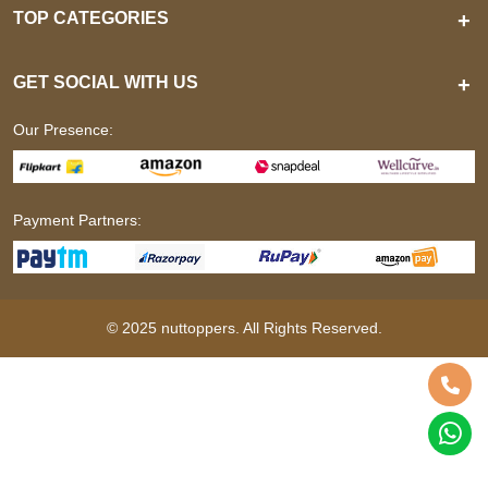
TOP CATEGORIES
+
GET SOCIAL WITH US
+
Our Presence:
Payment Partners:
© 2025 nuttoppers. All Rights Reserved.