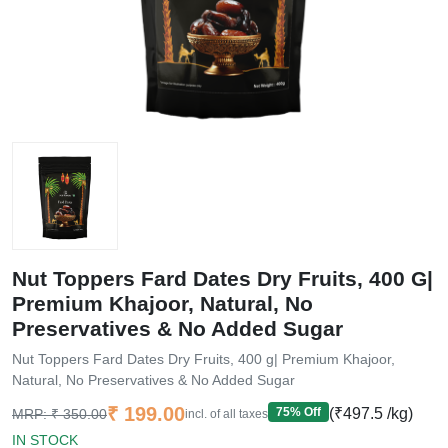
Nut Toppers Fard Dates Dry Fruits, 400 G|
Premium Khajoor, Natural, No
Preservatives & No Added Sugar
Nut Toppers Fard Dates Dry Fruits, 400 g| Premium Khajoor,
Natural, No Preservatives & No Added Sugar
Current price
₹ 199.00
Original price
75
% Off
(₹497.5 /kg)
MRP:
₹ 350.00
incl. of all taxes
IN STOCK