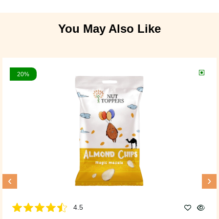
You May Also Like
20%
‹
›
4.5