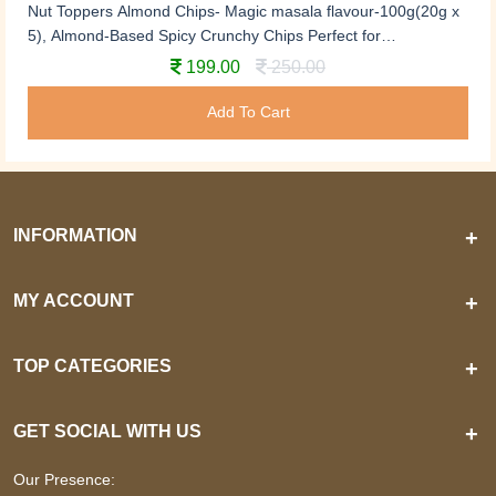
Nut Toppers Almond Chips- Magic masala flavour-100g(20g x
5), Almond-Based Spicy Crunchy Chips Perfect for
Snacking,not fried, roasted almond chips, no preservatives,
199.00
250.00
almond slices
Add To Cart
INFORMATION
+
MY ACCOUNT
+
TOP CATEGORIES
+
GET SOCIAL WITH US
+
Our Presence: