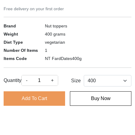
Free delivery on your first order
Brand
Nut toppers
Weight
400 grams
Diet Type
vegetarian
Number Of Items
1
Items Code
NT FardDates400g
Quantity
-
+
Size
Add To Cart
Buy Now