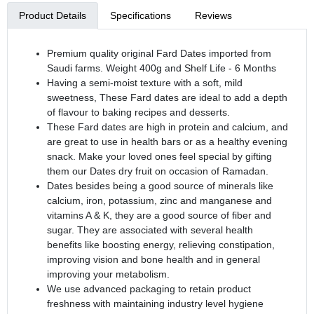
Product Details
Specifications
Reviews
Premium quality original Fard Dates imported from
Saudi farms. Weight 400g and Shelf Life - 6 Months
Having a semi-moist texture with a soft, mild
sweetness, These Fard dates are ideal to add a depth
of flavour to baking recipes and desserts.
These Fard dates are high in protein and calcium, and
are great to use in health bars or as a healthy evening
snack. Make your loved ones feel special by gifting
them our Dates dry fruit on occasion of Ramadan.
Dates besides being a good source of minerals like
calcium, iron, potassium, zinc and manganese and
vitamins A & K, they are a good source of fiber and
sugar. They are associated with several health
benefits like boosting energy, relieving constipation,
improving vision and bone health and in general
improving your metabolism.
We use advanced packaging to retain product
freshness with maintaining industry level hygiene