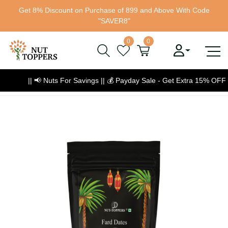
Get 8% Discount on Purchase of 899 and Above With Code
"SAVER8"
0
0
|| 📢 Nuts For Savings ||
💰
Payday Sale - Get Extra 15% OFF
💰 