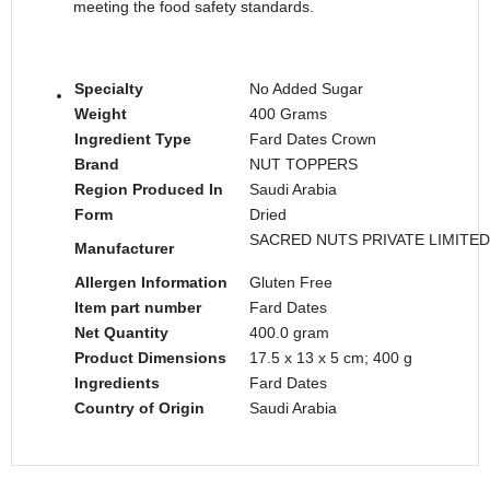
meeting the food safety standards.
Specialty
‎No Added Sugar
Weight
‎400 Grams
Ingredient Type
‎Fard Dates Crown
Brand
‎NUT TOPPERS
Region Produced In
‎Saudi Arabia
Form
‎Dried
SACRED NUTS PRIVATE LIMITED
Manufacturer
Allergen Information
‎Gluten Free
Item part number
‎Fard Dates
Net Quantity
‎400.0 gram
Product Dimensions
‎17.5 x 13 x 5 cm; 400 g
Ingredients
‎Fard Dates
Country of Origin
‎Saudi Arabia